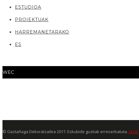
ESTUDIOA
PROIEKTUAK
HARREMANETARAKO
ES
WEC
© Gaztañaga Dekoratzailea 2017. Eskubide guztiak erreserbatuta.
LEGE