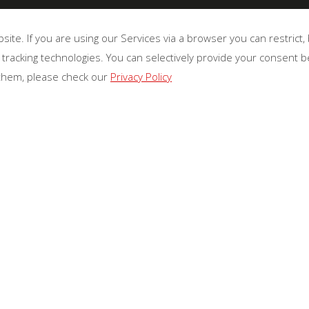
te. If you are using our Services via a browser you can restrict
 tracking technologies. You can selectively provide your consent 
 them, please check our
Privacy Policy