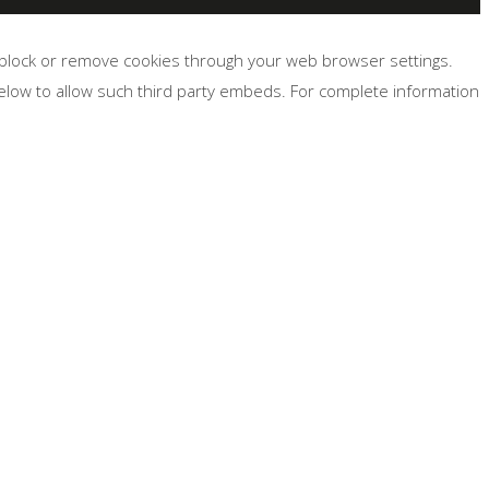
, block or remove cookies through your web browser settings.
below to allow such third party embeds. For complete information