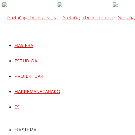
HASIERA
ESTUDIOA
PROIEKTUAK
HARREMANETARAKO
ES
HASIERA