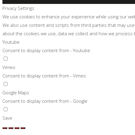
Privacy Settings
We use cookies to enhance your experience while using our websi
We also use content and scripts from third parties that may use
about the cookies we use, data we collect and how we process
Youtube
Consent to display content from - Youtube
Vimeo
Consent to display content from - Vimeo
Google Maps
Consent to display content from - Google
Save